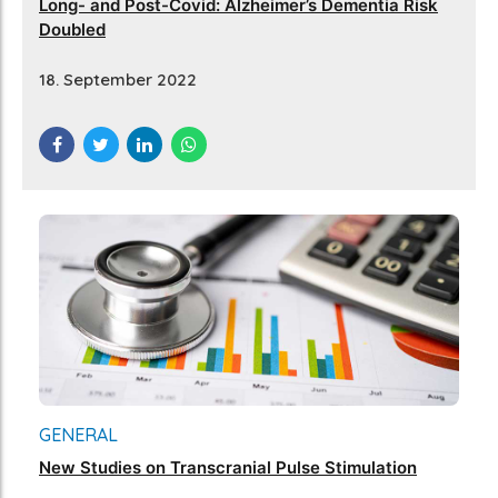
Long- and Post-Covid: Alzheimer’s Dementia Risk
Doubled
18. September 2022
GENERAL
New Studies on Transcranial Pulse Stimulation