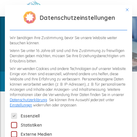
This bu
Datenschutzeinstellungen
Wir benötigen Ihre Zustimmung, bevor Sie unsere Website weiter
Category
besuchen können.
Home
Wenn Sie unter 16 Jahre alt sind und Ihre Zustimmung zu freiwilligen
Diensten geben möchten, müssen Sie Ihre Erziehungsberechtigten um
General « TPS-Therapie
Erlaubnis bitten.
Wir verwenden Cookies und andere Technologien auf unserer Website.
Einige von ihnen sind essenziell, während andere uns helfen, diese
Website und Ihre Erfahrung zu verbessern.
Personenbezogene Daten
können verarbeitet werden (z. B. IP-Adressen), z. B. für personalisierte
Anzeigen und Inhalte oder Anzeigen- und Inhaltsmessung.
Weitere
TPS-News
Informationen über die Verwendung Ihrer Daten finden Sie in unserer
Datenschutzerklärung
.
Sie können Ihre Auswahl jederzeit unter
Einstellungen
widerrufen oder anpassen.
The following is a list of service groups for which consent 
Essenziell
Statistiken
Externe Medien