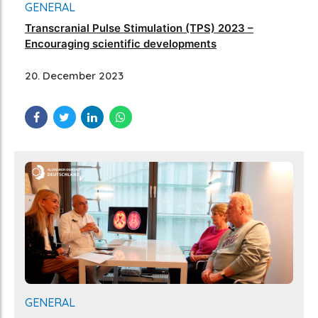
GENERAL
Transcranial Pulse Stimulation (TPS) 2023 –
Encouraging scientific developments
20. December 2023
GENERAL