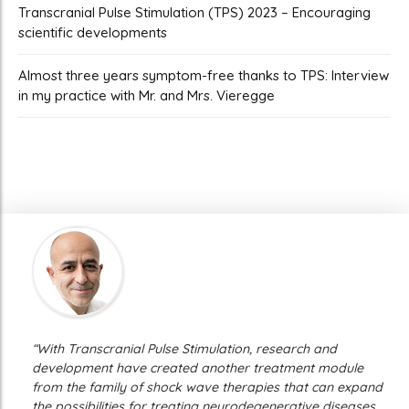
Transcranial Pulse Stimulation (TPS) 2023 – Encouraging
scientific developments
Almost three years symptom-free thanks to TPS: Interview
in my practice with Mr. and Mrs. Vieregge
“With Transcranial Pulse Stimulation, research and
development have created another treatment module
from the family of shock wave therapies that can expand
the possibilities for treating neurodegenerative diseases