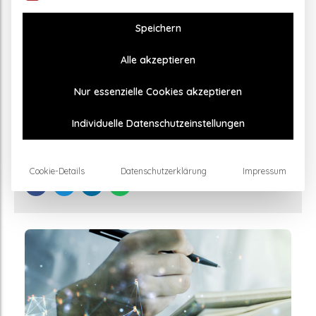
Speichern
Alle akzeptieren
GENERAL
Nur essenzielle Cookies akzeptieren
Effectiveness of TPS therapy for Parkinson’s
proven by study
Individuelle Datenschutzeinstellungen
17. February 2024
Cookie-Details
Datenschutzerklärung
Impressum