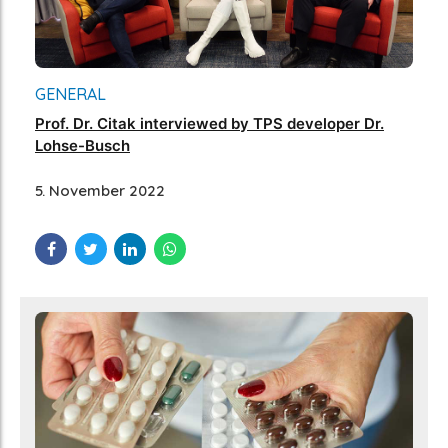
GENERAL
Prof. Dr. Citak interviewed by TPS developer Dr.
Lohse-Busch
5. November 2022