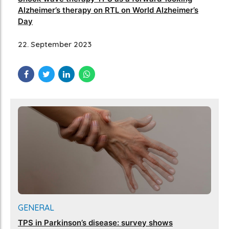
Alzheimer’s therapy on RTL on World Alzheimer’s
Day
22. September 2023
GENERAL
TPS in Parkinson’s disease: survey shows