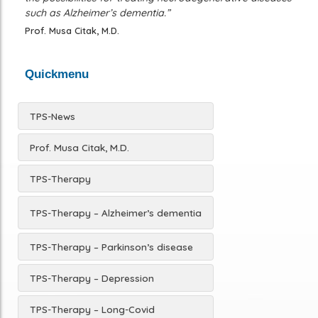
such as Alzheimer’s dementia.”
Prof. Musa Citak, M.D.
Quickmenu
TPS-News
Prof. Musa Citak, M.D.
TPS-Therapy
TPS-Therapy – Alzheimer’s dementia
TPS-Therapy – Parkinson’s disease
TPS-Therapy – Depression
TPS-Therapy – Long-Covid