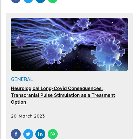
GENERAL
Neurological Long-Covid Consequences:
Transcranial Pulse Stimulation as a Treatment
Option
20. March 2023