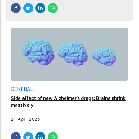
GENERAL
Side effect of new Alzheimer’s drugs: Brains shrink
massively
21. April 2023