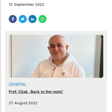
12. September 2022
GENERAL
Prof. Citak „Back to the roots“
27. August 2022