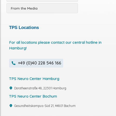
From the Media
TPS Locations
For all locations please contact our central hotline in
Hamburg!
+49 (0)40 228 546 166
TPS Neuro Center Hamburg
Dorotheenstraße 48, 22301 Hamburg
TPS Neuro Center Bochum
Gesundheitskampus-Süd 21, 44801 Bochum