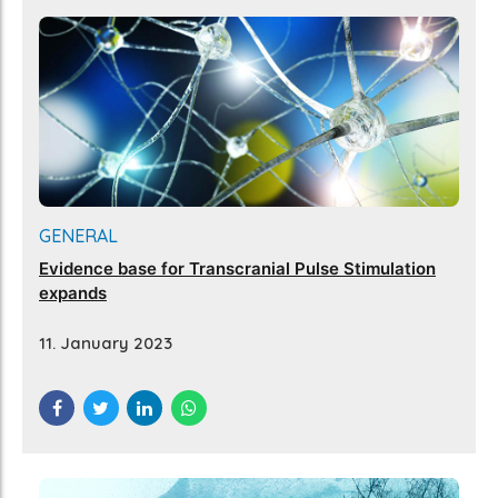
GENERAL
Evidence base for Transcranial Pulse Stimulation
expands
11. January 2023