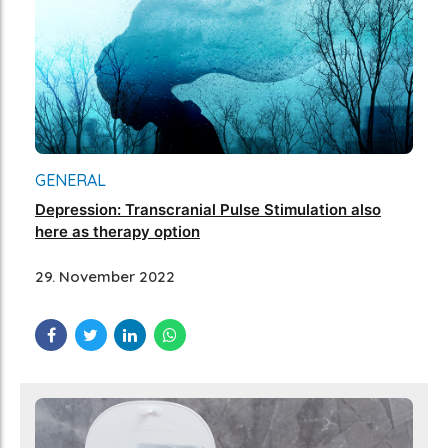
GENERAL
Depression: Transcranial Pulse Stimulation also
here as therapy option
29. November 2022