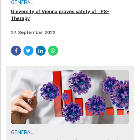
GENERAL
University of Vienna proves safety of TPS-
Therapy
27. September 2022
GENERAL