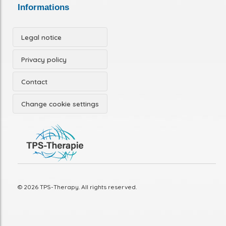
Informations
Legal notice
Privacy policy
Contact
Change cookie settings
© 2026 TPS-Therapy. All rights reserved.