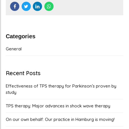
Categories
General
Recent Posts
Effectiveness of TPS therapy for Parkinson’s proven by
study
TPS therapy: Major advances in shock wave therapy
On our own behalf: Our practice in Hamburg is moving!