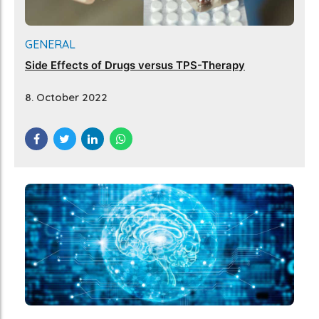
GENERAL
Side Effects of Drugs versus TPS-Therapy
8. October 2022