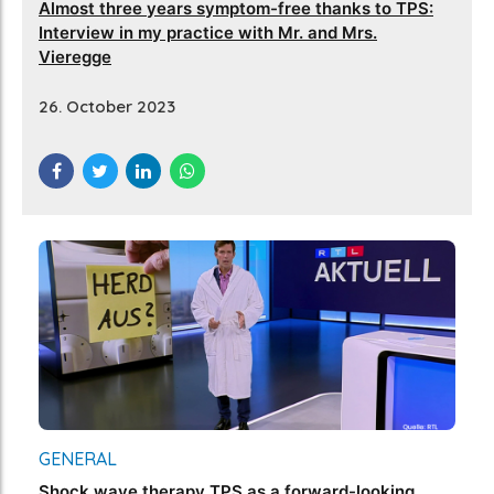
Almost three years symptom-free thanks to TPS:
Interview in my practice with Mr. and Mrs.
Vieregge
26. October 2023
GENERAL
Shock wave therapy TPS as a forward-looking