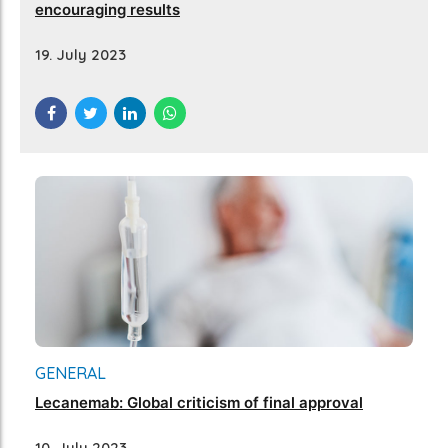
encouraging results
19. July 2023
GENERAL
Lecanemab: Global criticism of final approval
10. July 2023