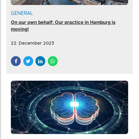
GENERAL
On our own behalf: Our practice in Hamburg is
moving!
22. December 2023