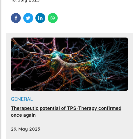
GENERAL
Therapeutic potential of TPS-Therapy confirmed
once again
29. May 2023