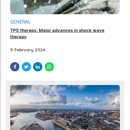
GENERAL
TPS therapy: Major advances in shock wave
therapy
9. February 2024