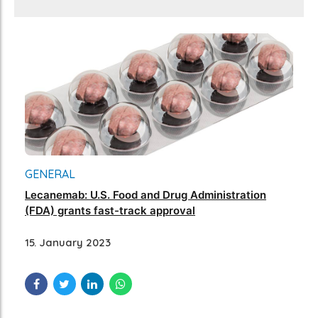
GENERAL
Lecanemab: U.S. Food and Drug Administration
(FDA) grants fast-track approval
15. January 2023