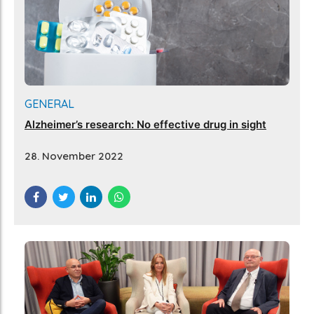
GENERAL
Alzheimer’s research: No effective drug in sight
28. November 2022