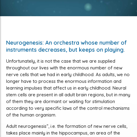
Neurogenesis: An orchestra whose number of
instruments decreases, but keeps on playing.
Unfortunately, it is not the case that we are supplied
throughout our lives with the enormous number of new
nerve cells that we had in early childhood. As adults, we no
longer have to process the enormous information and
learning impulses that affect us in early childhood. Neural
stem cells are present in all adult brain regions, but in many
of them they are dormant or waiting for stimulation
according to very specific laws of the control mechanisms
of the human organism.
Adult neurogenesis”, i.e. the formation of new nerve cells,
takes place mainly in the hippocampus, an area of the