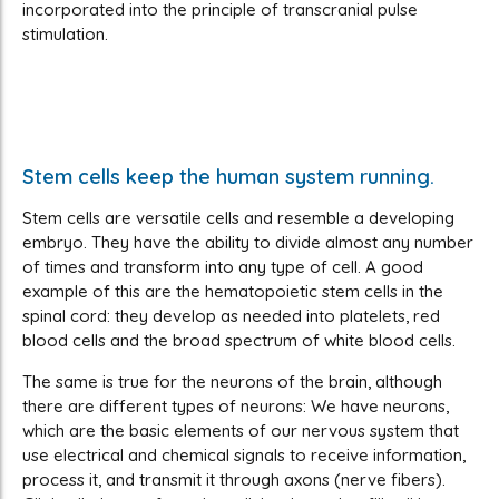
incorporated into the principle of transcranial pulse
stimulation.
Stem cells keep the human system running.
Stem cells are versatile cells and resemble a developing
embryo. They have the ability to divide almost any number
of times and transform into any type of cell. A good
example of this are the hematopoietic stem cells in the
spinal cord: they develop as needed into platelets, red
blood cells and the broad spectrum of white blood cells.
The same is true for the neurons of the brain, although
there are different types of neurons: We have neurons,
which are the basic elements of our nervous system that
use electrical and chemical signals to receive information,
process it, and transmit it through axons (nerve fibers).