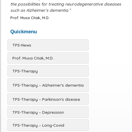
the possibilities for treating neurodegenerative diseases
such as Alzheimer’s dementia.”
Prof. Musa Citak, M.D.
Quickmenu
TPS-News
Prof. Musa Citak, M.D.
TPS-Therapy
TPS-Therapy – Alzheimer’s dementia
TPS-Therapy – Parkinson’s disease
TPS-Therapy – Depression
TPS-Therapy – Long-Covid