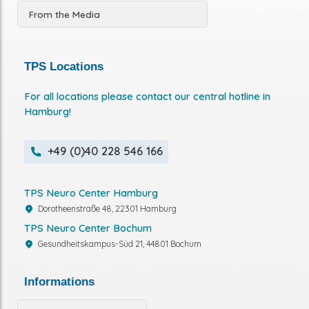
From the Media
TPS Locations
For all locations please contact our central hotline in
Hamburg!
+49 (0)40 228 546 166
TPS Neuro Center Hamburg
Dorotheenstraße 48, 22301 Hamburg
TPS Neuro Center Bochum
Gesundheitskampus-Süd 21, 44801 Bochum
Informations