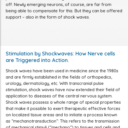
off. Newly emerging neurons, of course, are far from
being able to compensate for this. But they can be offered
support – also in the form of shock waves.
Stimulation by Shockwaves: How Nerve cells
are Triggered into Action.
Shock waves have been used in medicine since the 1980s
and are firmly established in the fields of orthopedics,
urology, dermatology, etc. With transcranial pulse
stimulation, shock waves have now extended their field of
application to diseases of the central nervous system.
Shock waves possess a whole range of special properties
that make it possible to exert therapeutic effective forces
on localized tissue areas and to initiate a process known
as “mechanotransduction”: This refers to the transmission
of mechanical stimuli (“mechano”) to tissues and cells and