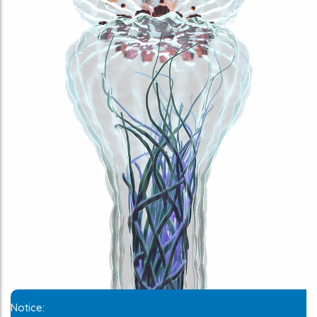
Notice: