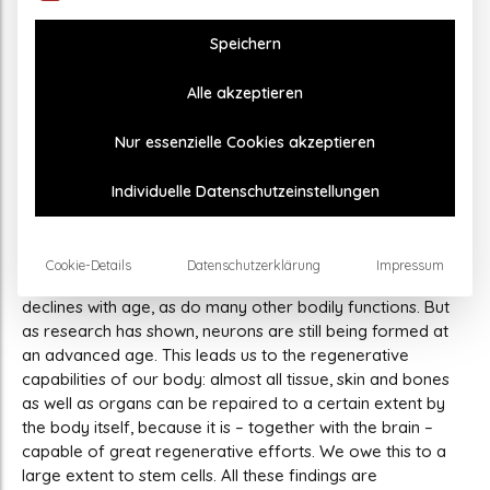
Brain
Speichern
Transcranial Pulse Stimulation Supports the
Alle akzeptieren
Process of Neurogenesis
Until about 20 years ago, it was believed that all the nerve
Nur essenzielle Cookies akzeptieren
cells of the brain were already created at birth. But it has
now been scientifically proven that the adult brain also
Individuelle Datenschutzeinstellungen
forms new nerve cells – and does so throughout life. This
process is called neurogenesis. In two regions in particular,
the olfactory bulb and the hippocampus, new neurons are
Cookie-Details
Datenschutzerklärung
Impressum
constantly being formed. To be sure, neurogenesis
declines with age, as do many other bodily functions. But
as research has shown, neurons are still being formed at
an advanced age. This leads us to the regenerative
capabilities of our body: almost all tissue, skin and bones
as well as organs can be repaired to a certain extent by
the body itself, because it is – together with the brain –
capable of great regenerative efforts. We owe this to a
large extent to stem cells. All these findings are