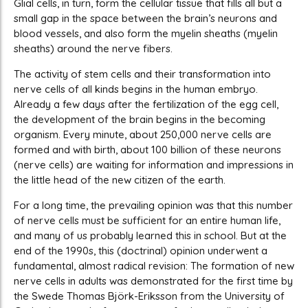
Glial cells, in turn, form the cellular tissue that fills all but a
small gap in the space between the brain’s neurons and
blood vessels, and also form the myelin sheaths (myelin
sheaths) around the nerve fibers.
The activity of stem cells and their transformation into
nerve cells of all kinds begins in the human embryo.
Already a few days after the fertilization of the egg cell,
the development of the brain begins in the becoming
organism. Every minute, about 250,000 nerve cells are
formed and with birth, about 100 billion of these neurons
(nerve cells) are waiting for information and impressions in
the little head of the new citizen of the earth.
For a long time, the prevailing opinion was that this number
of nerve cells must be sufficient for an entire human life,
and many of us probably learned this in school. But at the
end of the 1990s, this (doctrinal) opinion underwent a
fundamental, almost radical revision: The formation of new
nerve cells in adults was demonstrated for the first time by
the Swede Thomas Björk-Eriksson from the University of