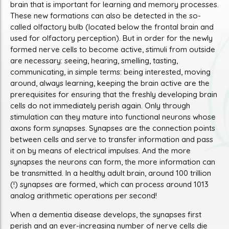
brain that is important for learning and memory processes.
These new formations can also be detected in the so-
called olfactory bulb (located below the frontal brain and
used for olfactory perception). But in order for the newly
formed nerve cells to become active, stimuli from outside
are necessary: seeing, hearing, smelling, tasting,
communicating, in simple terms: being interested, moving
around, always learning, keeping the brain active are the
prerequisites for ensuring that the freshly developing brain
cells do not immediately perish again. Only through
stimulation can they mature into functional neurons whose
axons form synapses. Synapses are the connection points
between cells and serve to transfer information and pass
it on by means of electrical impulses. And the more
synapses the neurons can form, the more information can
be transmitted. In a healthy adult brain, around 100 trillion
(!) synapses are formed, which can process around 1013
analog arithmetic operations per second!
When a dementia disease develops, the synapses first
perish and an ever-increasing number of nerve cells die