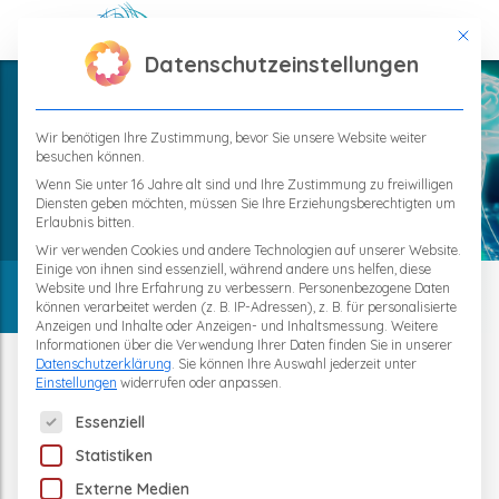
This bu
Datenschutzeinstellungen
Wir benötigen Ihre Zustimmung, bevor Sie unsere Website weiter
besuchen können.
Home
TPS – Regeneration
Wenn Sie unter 16 Jahre alt sind und Ihre Zustimmung zu freiwilligen
Diensten geben möchten, müssen Sie Ihre Erziehungsberechtigten um
Neurogenesis
Erlaubnis bitten.
Wir verwenden Cookies und andere Technologien auf unserer Website.
Einige von ihnen sind essenziell, während andere uns helfen, diese
Website und Ihre Erfahrung zu verbessern.
Personenbezogene Daten
können verarbeitet werden (z. B. IP-Adressen), z. B. für personalisierte
Anzeigen und Inhalte oder Anzeigen- und Inhaltsmessung.
Weitere
Informationen über die Verwendung Ihrer Daten finden Sie in unserer
Neurogenesis - the Adult Brain
Datenschutzerklärung
.
Sie können Ihre Auswahl jederzeit unter
Einstellungen
widerrufen oder anpassen.
also Forms New Neurons
The following is a list of service groups for which consent 
Essenziell
Statistiken
How New Nerve cells are created in the
Externe Medien