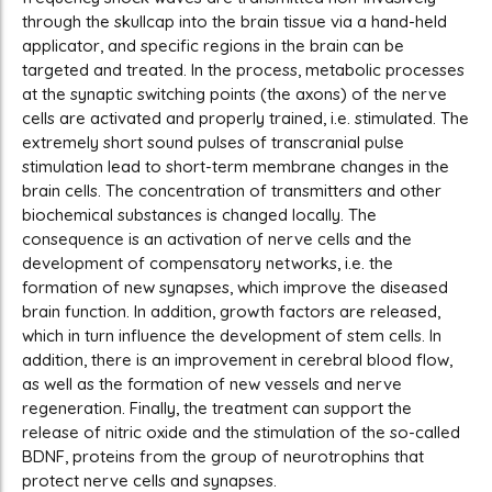
through the skullcap into the brain tissue via a hand-held
applicator, and specific regions in the brain can be
targeted and treated. In the process, metabolic processes
at the synaptic switching points (the axons) of the nerve
cells are activated and properly trained, i.e. stimulated. The
extremely short sound pulses of transcranial pulse
stimulation lead to short-term membrane changes in the
brain cells. The concentration of transmitters and other
biochemical substances is changed locally. The
consequence is an activation of nerve cells and the
development of compensatory networks, i.e. the
formation of new synapses, which improve the diseased
brain function. In addition, growth factors are released,
which in turn influence the development of stem cells. In
addition, there is an improvement in cerebral blood flow,
as well as the formation of new vessels and nerve
regeneration. Finally, the treatment can support the
release of nitric oxide and the stimulation of the so-called
BDNF, proteins from the group of neurotrophins that
protect nerve cells and synapses.