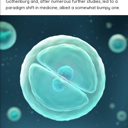
Gothenburg and, after numerous further studies, led to a
paradigm shift in medicine, albeit a somewhat bumpy one.