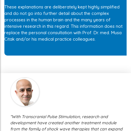
These explanations are deliberately kept highly simplified
and do not go into further detail about the complex
processes in the human brain and the many years of
intensive research in this regard. This information does not
replace the personal consultation with Prof. Dr. med. Musa
Citak and/or his medical practice colleagues.
“With Transcranial Pulse Stimulation, research and
development have created another treatment module
from the family of shock wave therapies that can expand