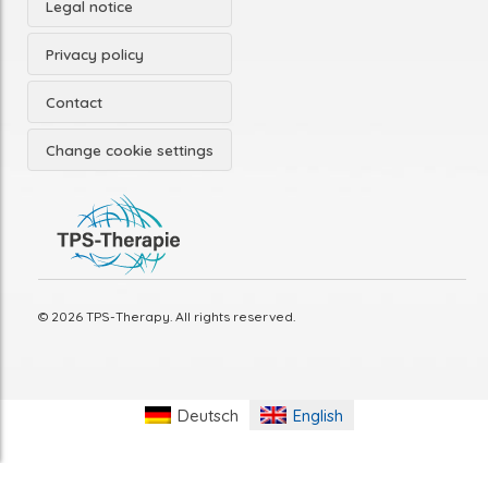
Legal notice
Privacy policy
Contact
Change cookie settings
© 2026 TPS-Therapy. All rights reserved.
Deutsch
English