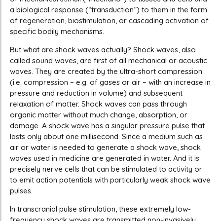
a biological response (“transduction”) to them in the form
of regeneration, biostimulation, or cascading activation of
specific bodily mechanisms.
But what are shock waves actually? Shock waves, also
called sound waves, are first of all mechanical or acoustic
waves. They are created by the ultra-short compression
(i.e. compression – e.g. of gases or air – with an increase in
pressure and reduction in volume) and subsequent
relaxation of matter. Shock waves can pass through
organic matter without much change, absorption, or
damage. A shock wave has a singular pressure pulse that
lasts only about one millisecond. Since a medium such as
air or water is needed to generate a shock wave, shock
waves used in medicine are generated in water. And it is
precisely nerve cells that can be stimulated to activity or
to emit action potentials with particularly weak shock wave
pulses.
In transcranial pulse stimulation, these extremely low-
frequency shock waves are transmitted non-invasively