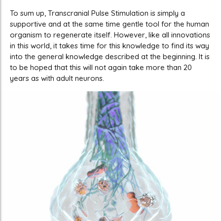
To sum up, Transcranial Pulse Stimulation is simply a
supportive and at the same time gentle tool for the human
organism to regenerate itself. However, like all innovations
in this world, it takes time for this knowledge to find its way
into the general knowledge described at the beginning. It is
to be hoped that this will not again take more than 20
years as with adult neurons.